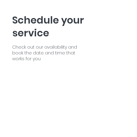
Schedule your
service
Check out our availability and
book the date and time that
works for you