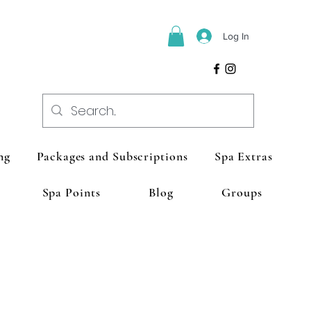
Log In
ng
Packages and Subscriptions
Spa Extras
Spa Points
Blog
Groups