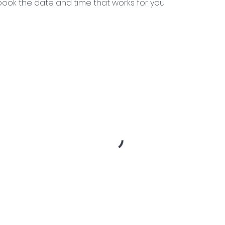
 book the date and time that works for you