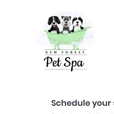
Schedule your 