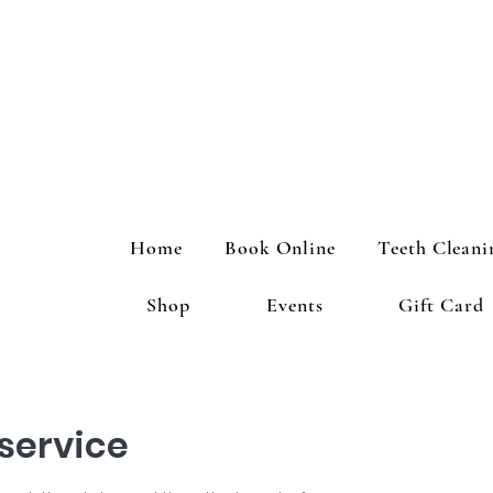
Home
Book Online
Teeth Cleani
Shop
Events
Gift Card
service