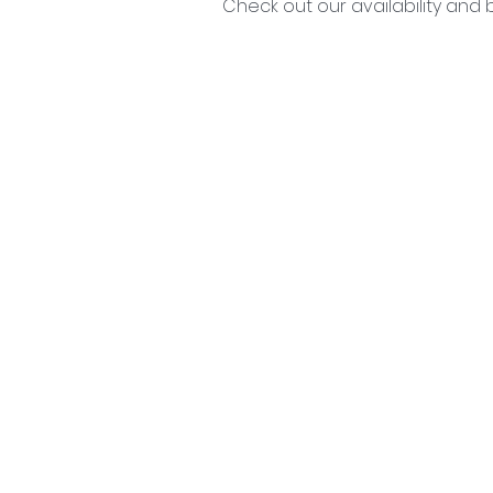
Check out our availability and