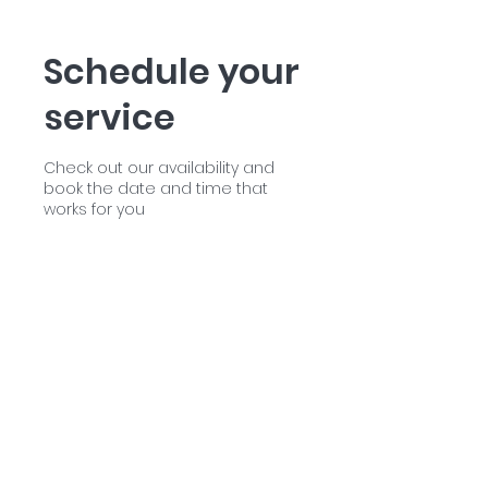
Schedule your
service
Check out our availability and
book the date and time that
works for you