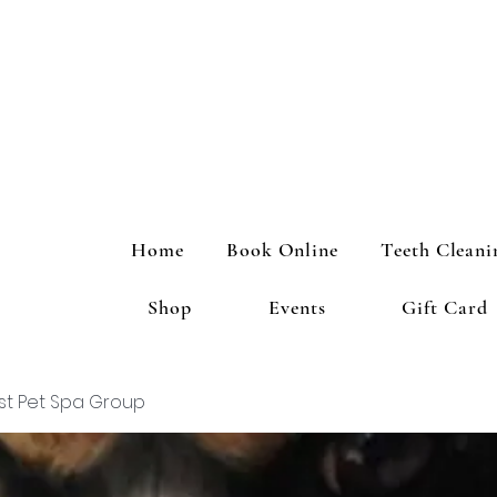
Home
Book Online
Teeth Cleani
Shop
Events
Gift Card
st Pet Spa Group