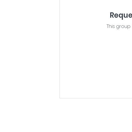
Reques
This group 