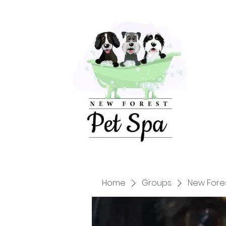
Home
Groups
New Fore