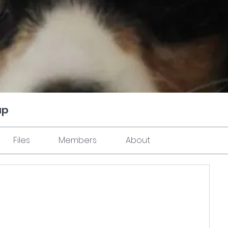
up
Files
Members
About