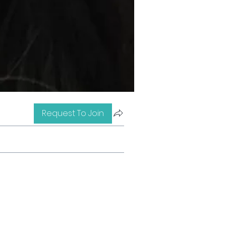
Request To Join