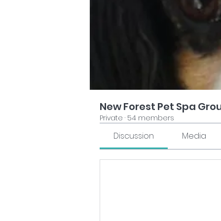
New Forest Pet Spa Gro
Private
·
54 members
Discussion
Media