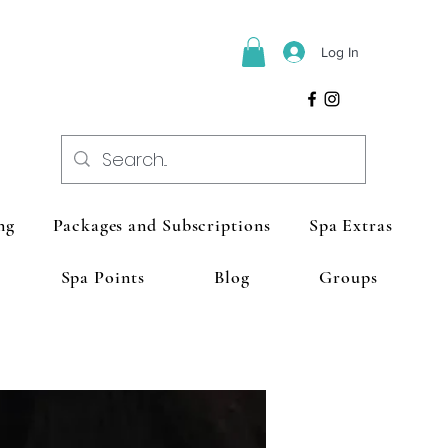
Log In
ng
Packages and Subscriptions
Spa Extras
Spa Points
Blog
Groups