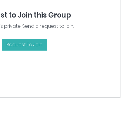
t to Join this Group
is private. Send a request to join.
Request To Join