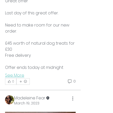
Great offer 
Last day of this great offer.
Need to make room for our new 
order.
£45 worth of natural dog treats for 
£30
Free delivery
Offer ends today at midnight
See More
0
0
Madeleine Fear
March 19, 2023