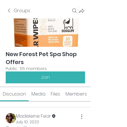
Groups
New Forest Pet Spa Shop
Offers
Public
·
55 members
Join
Discussion
Media
Files
Members
Madeleine Fear
July 10, 2023