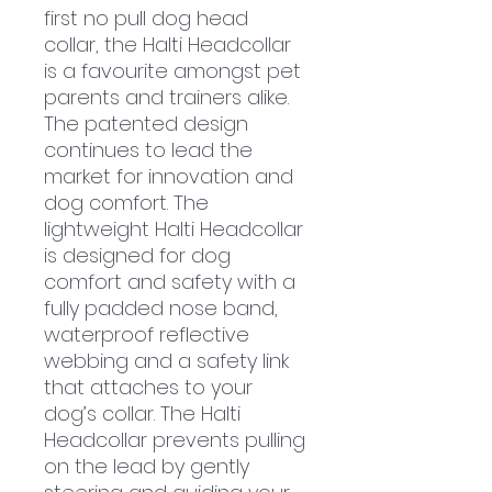
first no pull dog head
collar, the Halti Headcollar
is a favourite amongst pet
parents and trainers alike.
The patented design
continues to lead the
market for innovation and
dog comfort. The
lightweight Halti Headcollar
is designed for dog
comfort and safety with a
fully padded nose band,
waterproof reflective
webbing and a safety link
that attaches to your
dog’s collar. The Halti
Headcollar prevents pulling
on the lead by gently