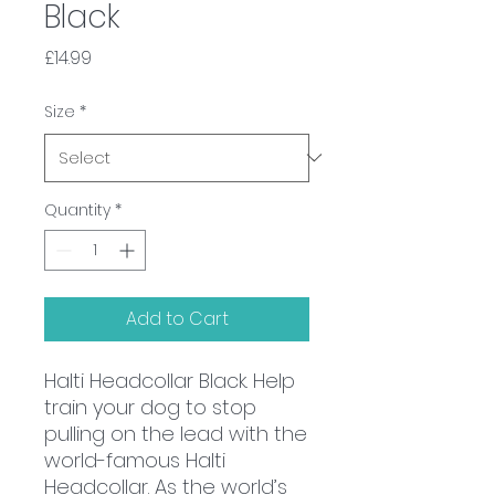
Black
Price
£14.99
Size
*
Quantity
*
Add to Cart
Halti Headcollar Black. Help
train your dog to stop
pulling on the lead with the
world-famous Halti
Headcollar. As the world’s