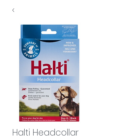
Halti Headcollar