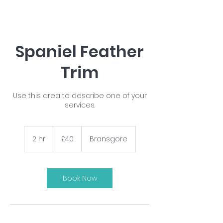
Spaniel Feather
Trim
Use this area to describe one of your
services.
40
British
2 hr
2
£40
Bransgore
pounds
h
r
Book Now