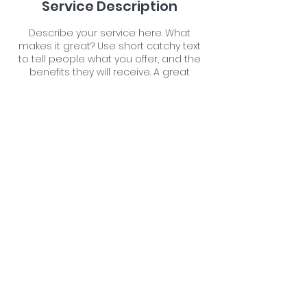
Service Description
Describe your service here. What
makes it great? Use short catchy text
to tell people what you offer, and the
benefits they will receive. A great
description gets readers in the mood,
and makes them more likely to go
ahead and book.
Contact Details
Farm Malthouse, Neacroft, Bransgore,
Christchurch, UK
07711176059
newforestpetspa@gmail.com