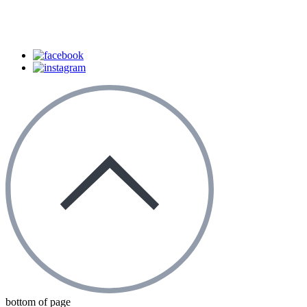
bottom of page