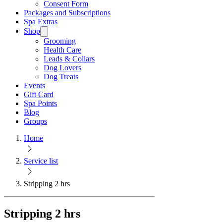
Consent Form
Packages and Subscriptions
Spa Extras
Shop
Grooming
Health Care
Leads & Collars
Dog Lovers
Dog Treats
Events
Gift Card
Spa Points
Blog
Groups
Home
Service list
Stripping 2 hrs
Stripping 2 hrs