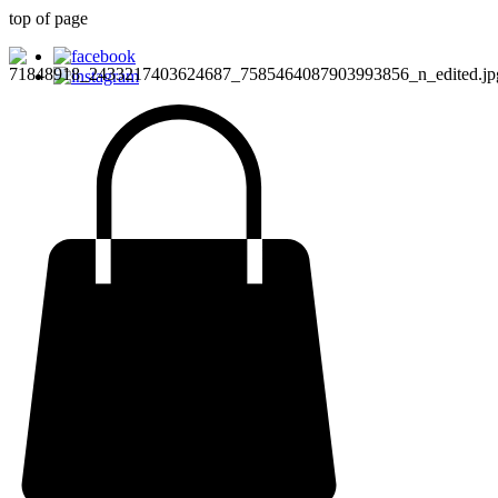
top of page