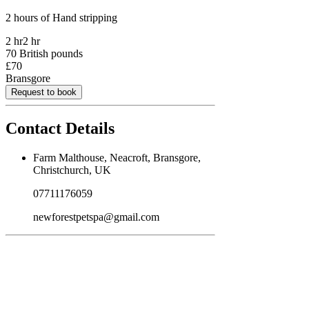
2 hours of Hand stripping
2 hr
2 hr
70 British pounds
£70
Bransgore
Request to book
Contact Details
Farm Malthouse, Neacroft, Bransgore,
Christchurch, UK
07711176059
newforestpetspa@gmail.com