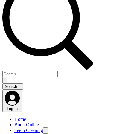
Log In
Home
Book Online
Teeth Cleaning