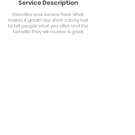
Service Description
Describe your service here. What
makes it great? Use short catchy text
to tell people what you offer, and the
benefits they will receive. A great
description gets readers in the mood,
and makes them more likely to go
ahead and book.
Contact Details
Farm Malthouse, Neacroft, Bransgore,
Christchurch, UK
07711176059
newforestpetspa@gmail.com