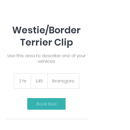
Westie/Border
Terrier Clip
Use this area to describe one of your
services.
45
British
2 hr
2
£45
Bransgore
pounds
h
r
Book Now