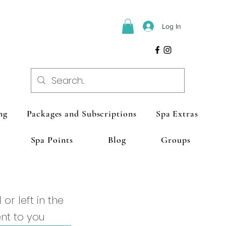
Log In
ng
Packages and Subscriptions
Spa Extras
Spa Points
Blog
Groups
r left in the
ent to you