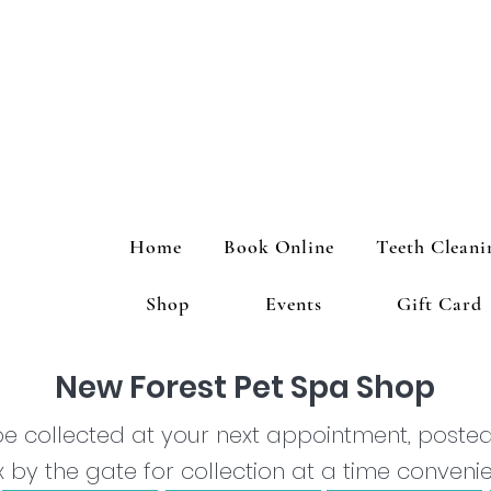
Home
Book Online
Teeth Cleani
Shop
Events
Gift Card
New Forest Pet Spa Shop
e collected at your next appointment, posted o
 by the gate for collection at a time conveni