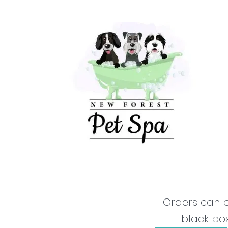
Orders can b
black box