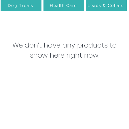
Dog Treats
Health Care
Leads & Collars
We don’t have any products to
show here right now.