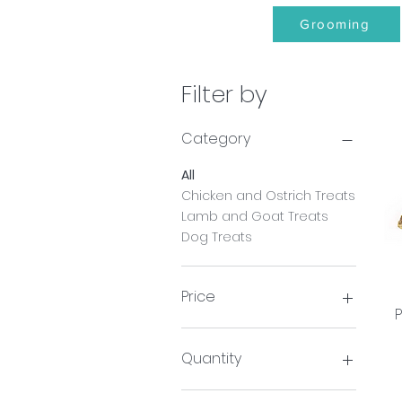
Grooming
Filter by
Category
All
Chicken and Ostrich Treats
Lamb and Goat Treats
Dog Treats
Price
P
£1
£30
Quantity
Pack of 3