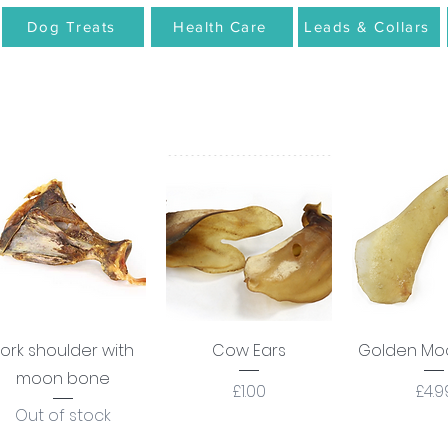
Dog Treats
Health Care
Leads & Collars
Quick View
Quick View
Quick 
ork shoulder with
Cow Ears
Golden Mo
moon bone
Price
Pric
£1.00
£4.9
Out of stock