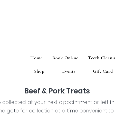
Home
Book Online
Teeth Cleani
Shop
Events
Gift Card
Beef & Pork Treats
collected at your next appointment or left in
he gate for collection at a time convenient to