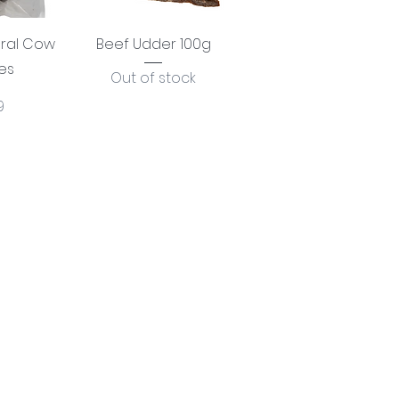
View
Quick View
ural Cow
Beef Udder 100g
es
Out of stock
e
9