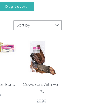
Dog Lovers
Sort by
View
Quick View
on Bone
Cows Ears With Hair
PK3
e
9
Price
£9.99