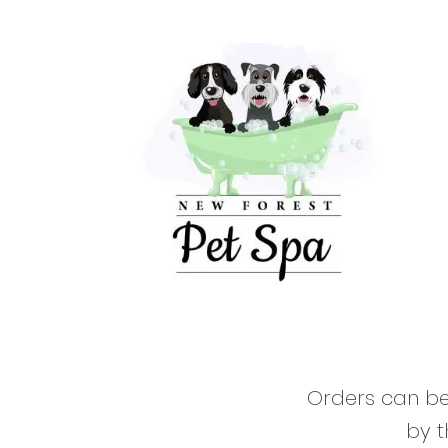
Orders can be 
by t