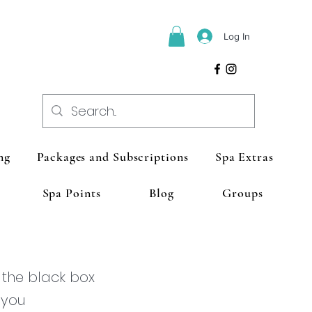
Log In
ng
Packages and Subscriptions
Spa Extras
Spa Points
Blog
Groups
 the black box
 you