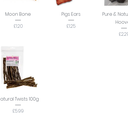
Quick View
Quick View
Quick 
Moon Bone
Pigs Ears
Pure & Nat
Hoov
Price
Price
£1.20
£1.25
Pric
£2.2
Quick View
atural Twists 100g
Price
£5.99