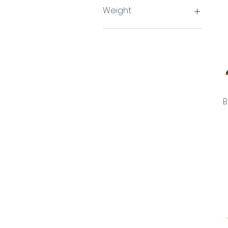
Single
Weight
65g
B