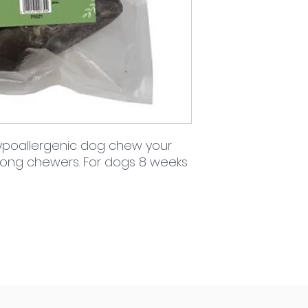
 hypoallergenic dog chew your
strong chewers. For dogs 8 weeks