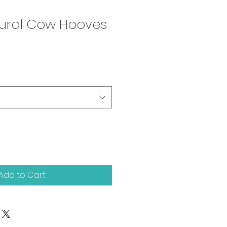
tural Cow Hooves
Add to Cart