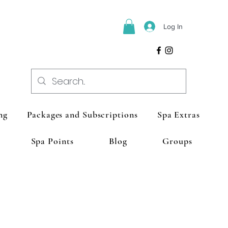
Log In
ng
Packages and Subscriptions
Spa Extras
Spa Points
Blog
Groups