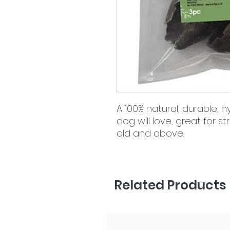
A 100% natural, durable,
dog will love, great for 
old and above.
Related Products