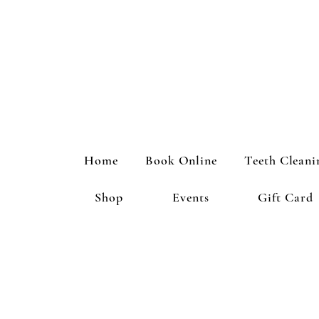
Home
Book Online
Teeth Cleani
Shop
Events
Gift Card