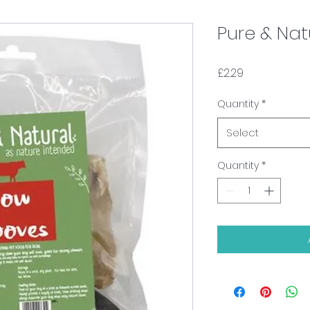
Pure & Na
Price
£2.29
Quantity
*
Select
Quantity
*