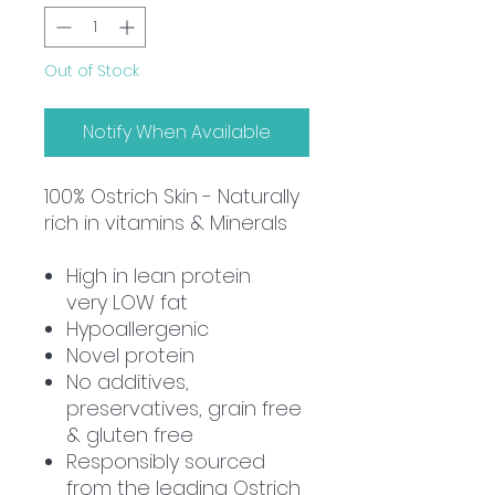
Out of Stock
Notify When Available
100%
Ostrich Skin - Naturally
rich in vitamins & Minerals
High in lean protein
very
LOW
fat
Hypoallergenic
Novel protein
No additives,
preservatives, grain free
& gluten free
Responsibly sourced
from the leading Ostrich