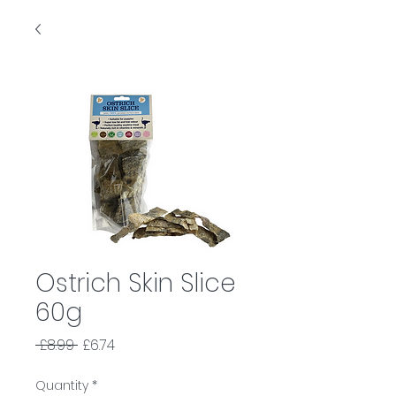
Ostrich Skin Slice
60g
Regular
Sale
 £8.99 
£6.74
Price
Price
Quantity
*