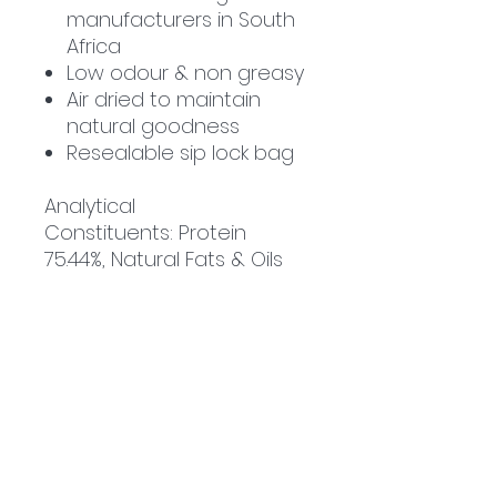
manufacturers in South
Africa
Low odour & non greasy
Air dried to maintain
natural goodness
Resealable sip lock bag
Analytical
Constituents
:
Protein
75.44%, Natural Fats & Oils
4.68%, Moisture 9.99%, Ash
5.6%
Related
Products