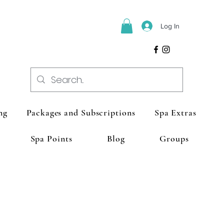
Log In
ng
Packages and Subscriptions
Spa Extras
Spa Points
Blog
Groups