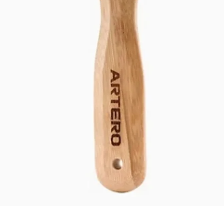
Quick View