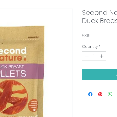
Second Na
Duck Breast
Price
£3.19
Quantity
*