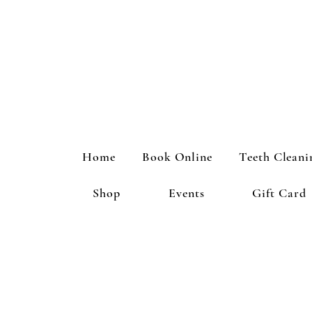
Home
Book Online
Teeth Cleani
Shop
Events
Gift Card