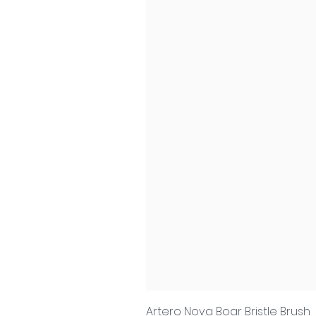
Artero Nova Boar Bristle Brush