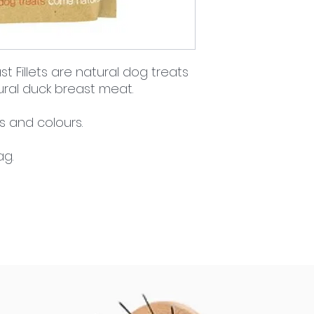
 Fillets are natural dog treats
ral duck breast meat.
rs and colours.
ag.