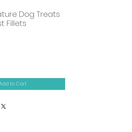
ture Dog Treats
 Fillets
Add to Cart