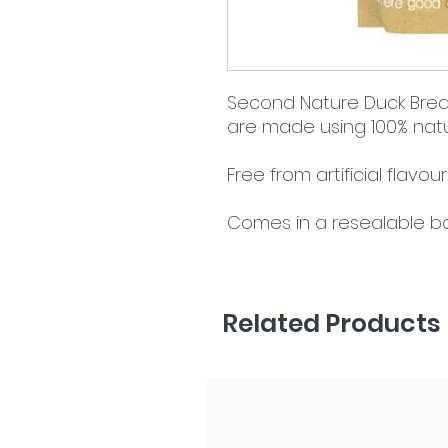
Second Nature Duck Breast
are made using 100% natu
Free from artificial flavou
Comes in a resealable b
Related Products