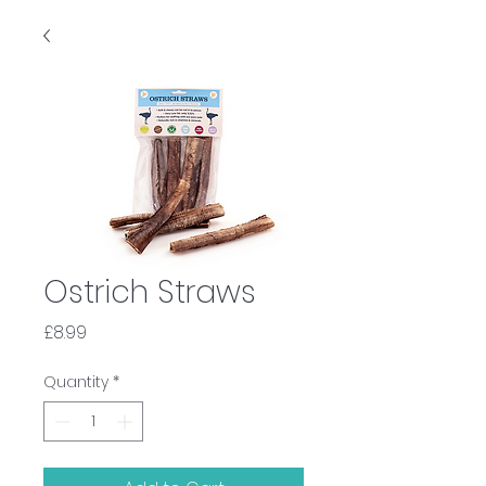
Ostrich Straws
Price
£8.99
Quantity
*