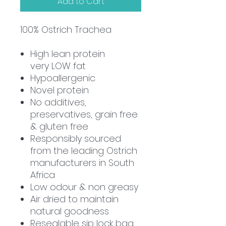
Add to Cart
100%
Ostrich Trachea
High lean protein
very
LOW
fat
Hypoallergenic
Novel protein
No additives,
preservatives, grain free
& gluten free
Responsibly sourced
from the leading Ostrich
manufacturers in South
Africa
Low odour & non greasy
Air dried to maintain
natural goodness
Resealable sip lock bag