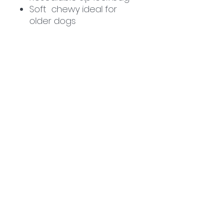
Soft chewy ideal for
older dogs
Related
Products