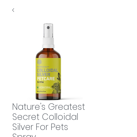
Nature's Greatest
Secret Colloidal
Silver For Pets