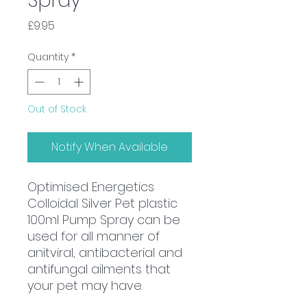
Spray
Price
£9.95
Quantity
*
Out of Stock
Notify When Available
Optimised Energetics
Colloidal Silver Pet plastic
100ml Pump Spray can be
used for all manner of
anitviral, antibacterial and
antifungal ailments that
your pet may have.