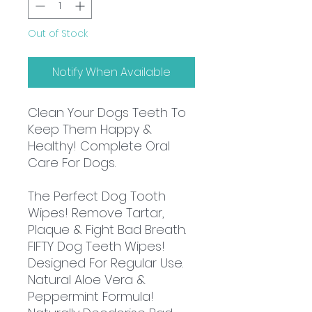
Out of Stock
Notify When Available
Clean Your Dogs Teeth To
Keep Them Happy &
Healthy! Complete Oral
Care For Dogs.
The Perfect Dog Tooth
Wipes! Remove Tartar,
Plaque & Fight Bad Breath.
FIFTY Dog Teeth Wipes!
Designed For Regular Use.
Natural Aloe Vera &
Peppermint Formula!