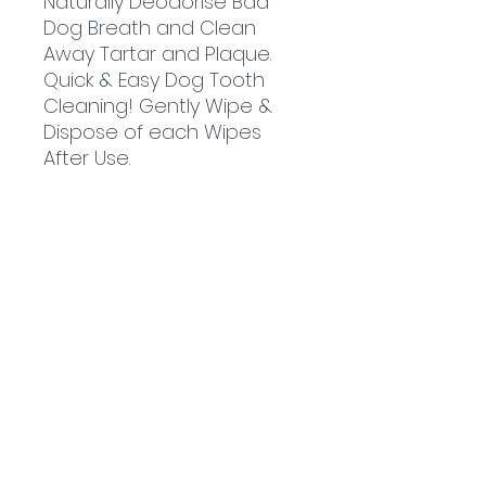
Naturally Deodorise Bad
Dog Breath and Clean
Away Tartar and Plaque.
Quick & Easy Dog Tooth
Cleaning! Gently Wipe &
Dispose of each Wipes
After Use.
Related
Products