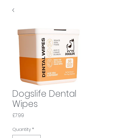
Dogslife Dental
Wipes
Price
£7.99
Quantity
*