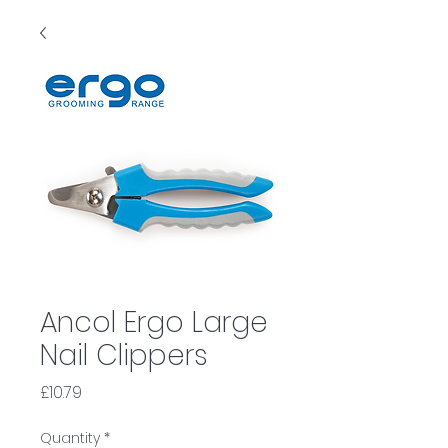
Ancol Ergo Large
Nail Clippers
Price
£10.79
Quantity
*