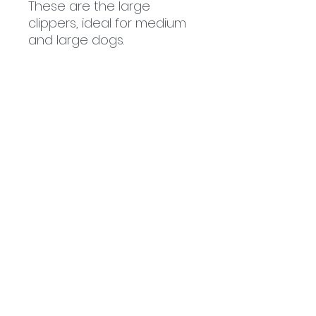
These are the large
clippers, ideal for medium
and large dogs.
Related
Products