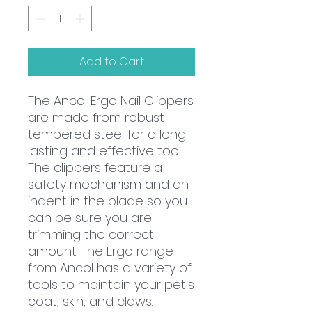
Add to Cart
The Ancol Ergo Nail Clippers
are made from robust
tempered steel for a long-
lasting and effective tool.
The clippers feature a
safety mechanism and an
indent in the blade so you
can be sure you are
trimming the correct
amount. The Ergo range
from Ancol has a variety of
tools to maintain your pet's
coat, skin, and claws.