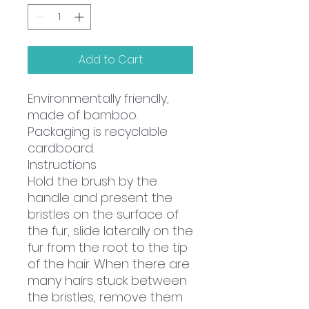
Add to Cart
Environmentally friendly,
made of bamboo.
Packaging is recyclable
cardboard.
Instructions
Hold the brush by the
handle and present the
bristles on the surface of
the fur, slide laterally on the
fur from the root to the tip
of the hair. When there are
many hairs stuck between
the bristles, remove them