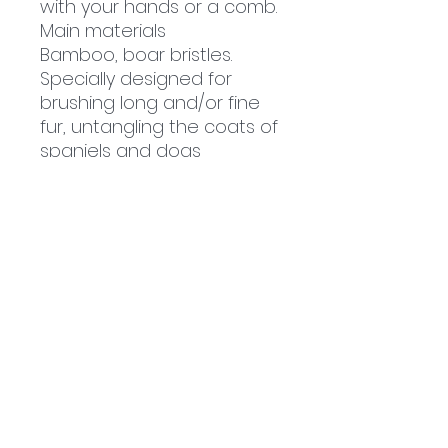
with your hands or a comb.
Main materials
Bamboo, boar bristles.
Specially designed for
brushing long and/or fine
fur, untangling the coats of
spaniels and dogs
Related
Products