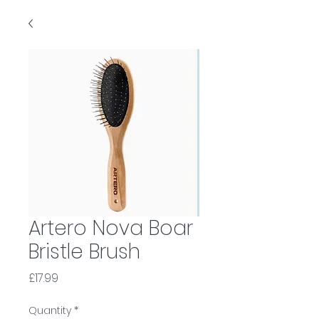
Artero Nova Boar
Bristle Brush
Price
£17.99
Quantity
*