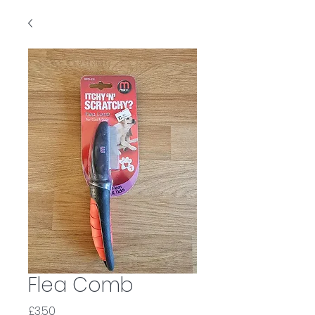
Flea Comb
Price
£3.50