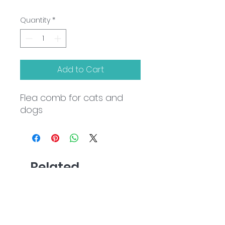
Quantity
*
Add to Cart
Flea comb for cats and
dogs
Related
Products