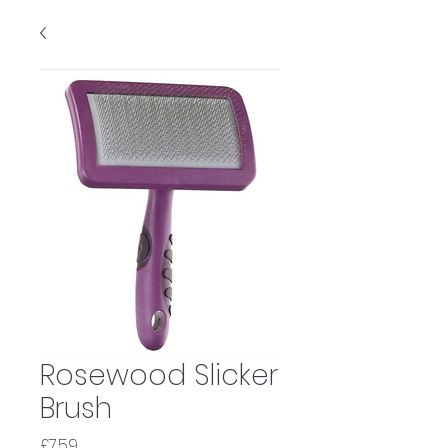
Rosewood Slicker
Brush
Price
£7.59