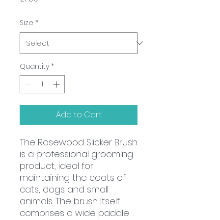
Size
*
Quantity
*
Add to Cart
The Rosewood Slicker Brush
is a professional grooming
product, ideal for
maintaining the coats of
cats, dogs and small
animals. The brush itself
comprises a wide paddle