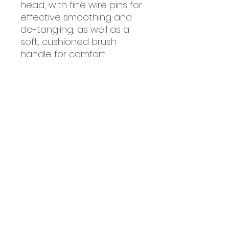
head, with fine wire pins for
effective smoothing and
de-tangling, as well as a
soft, cushioned brush
handle for comfort.
Related
Products