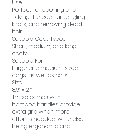
Use:
Perfect for opening and
tidying the coat, untangling
knots, and removing dead
hair.
Suitable Coat Types:
Short, medium, and long
coats.
Suitable For:
Large and medium-sized
dogs, as well as cats.
Size:
8.6” x 2.1”
These combs with
bamboo handles provide
extra grip when more
effort is needed, while also
being ergonomic and
comfortable to use. This