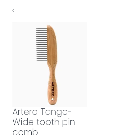
Artero Tango-
Wide tooth pin
comb