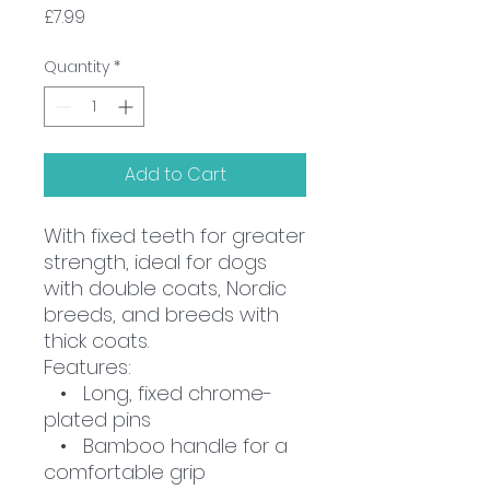
Price
£7.99
Quantity
*
Add to Cart
With fixed teeth for greater
strength, ideal for dogs
with double coats, Nordic
breeds, and breeds with
thick coats.
Features:
• Long, fixed chrome-
plated pins
• Bamboo handle for a
comfortable grip