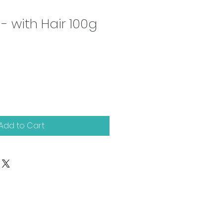
- with Hair 100g
Add to Cart