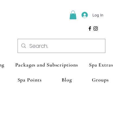
Log In
ng
Packages and Subscriptions
Spa Extras
Spa Points
Blog
Groups