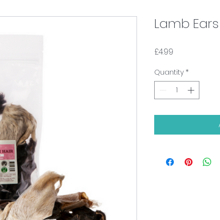
Lamb Ears 
Price
£4.99
Quantity
*