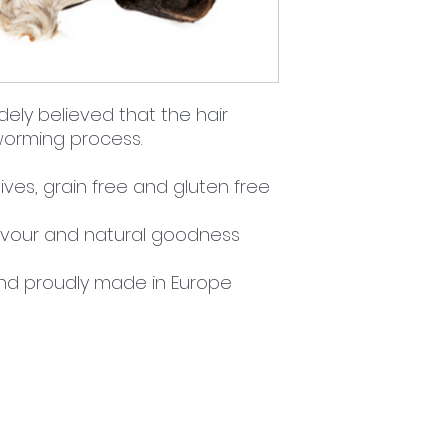
idely believed that the hair
 worming process.
ives, grain free and gluten free
flavour and natural goodness
nd proudly made in Europe