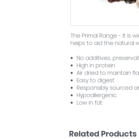
The Primal Range - It is w
helps to aid the natural
No additives, preservat
High in protein
Air dried to maintain 
Easy to digest
Responsibly sourced a
Hypoallergenic
Low in fat
Related Products