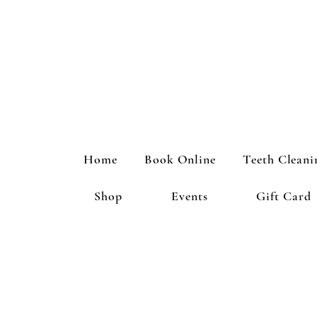
Home
Book Online
Teeth Cleani
Shop
Events
Gift Card