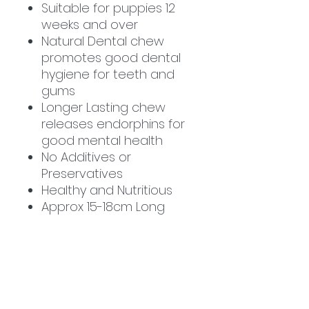
Suitable for puppies 12
weeks and over
Natural Dental chew
promotes good dental
hygiene for teeth and
gums
Longer Lasting chew
releases endorphins for
good mental health
No Additives or
Preservatives
Healthy and Nutritious
Approx 15-18cm Long
** Due to our products
being natural, piece sizes
may vary **