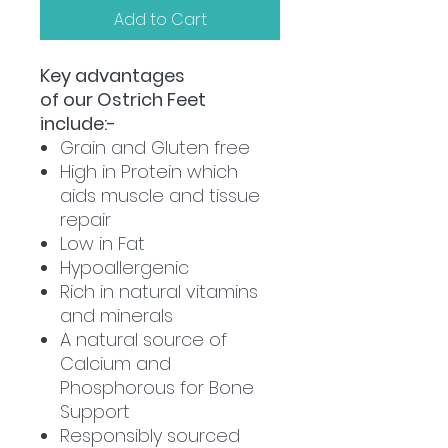
Add to Cart
Key advantages
of our Ostrich Feet
include:-
Grain and Gluten free
High in Protein which
aids muscle and tissue
repair
Low in Fat
Hypoallergenic
Rich in natural vitamins
and minerals
A natural source of
Calcium and
Phosphorous for Bone
Support
Responsibly sourced