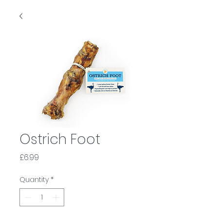
Ostrich Foot
Price
£6.99
Quantity
*